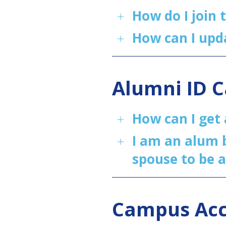
How do I join 
How can I upd
Alumni ID 
How can I get
I am an alum b
spouse to be 
Campus Ac