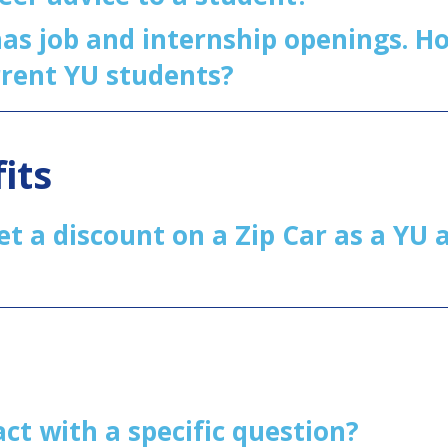
s job and internship openings. Ho
rrent YU students?
its
get a discount on a Zip Car as a YU
act with a specific question?