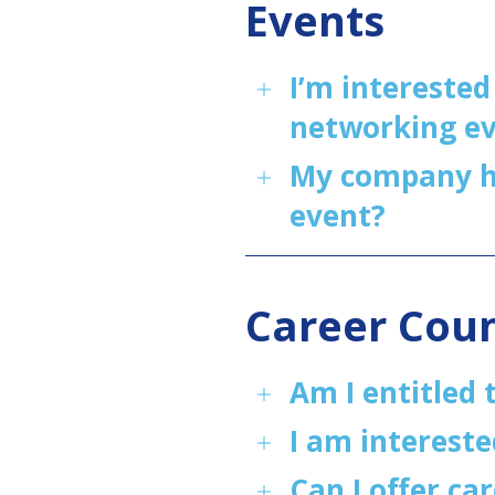
Events
I’m interested
networking ev
My company ha
event?
Career Cou
Am I entitled 
I am intereste
Can I offer ca