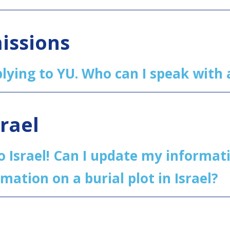
issions
pplying to YU. Who can I speak wit
srael
o Israel! Can I update my informa
rmation on a burial plot in Israel?