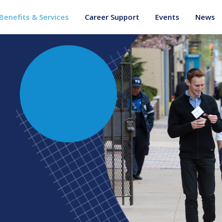
Benefits & Services
Career Support
Events
News