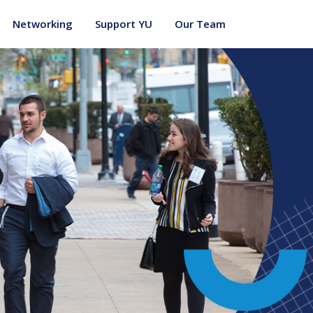
Networking
Support YU
Our Team