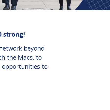
0 strong!
i network beyond
th the Macs, to
 opportunities to