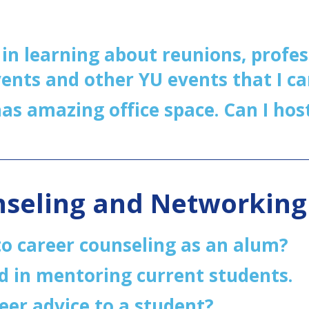
 in learning about reunions, profes
ents and other YU events that I ca
s amazing office space. Can I hos
nseling and Networkin
to career counseling as an alum?
d in mentoring current students.
reer advice to a student?