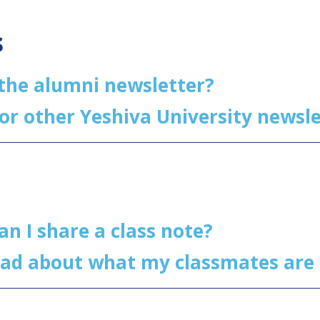
s
 the alumni newsletter?
for other Yeshiva University news
an I share a class note?
ead about what my classmates are