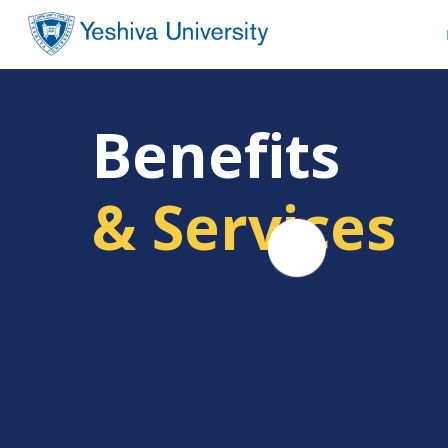
Benefits
& Services