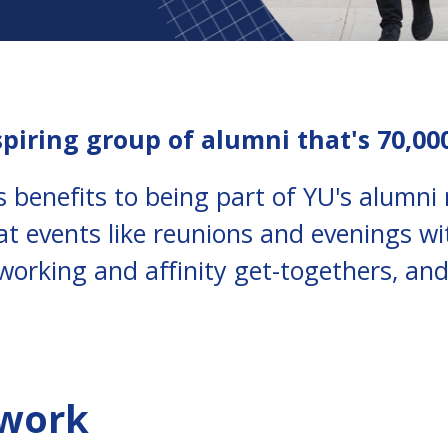
spiring group of alumni that's 70,00
 benefits to being part of YU's alumn
at events like reunions and evenings wi
working and affinity get-togethers, and
twork