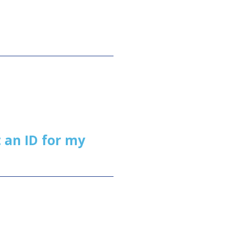
 an ID for my