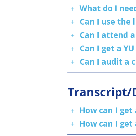
What do I nee
Can I use the 
Can I attend 
Can I get a YU
Can I audit a c
Transcript
How can I get 
How can I get