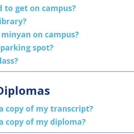
d to get on campus?
library?
a minyan on campus?
 parking spot?
lass?
/Diplomas
a copy of my transcript?
 a copy of my diploma?