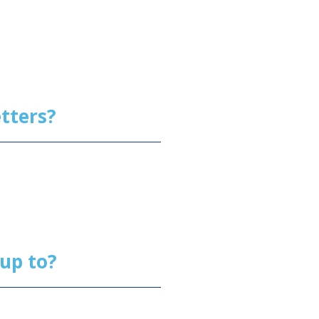
letters?
 up to?