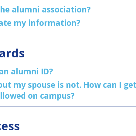
the alumni association?
ate my information?
Cards
 an alumni ID?
ut my spouse is not. How can I get
allowed on campus?
cess