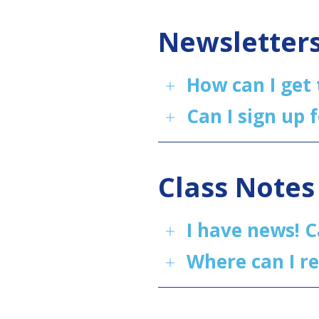
Newsletter
How can I get
Can I sign up 
Class Notes
I have news! C
Where can I r