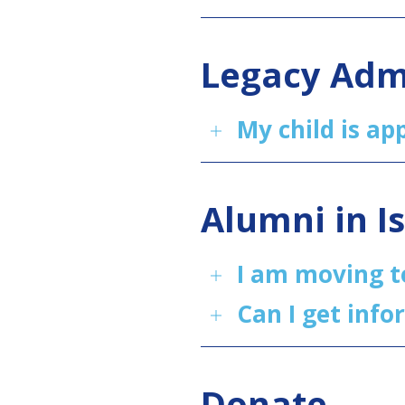
Legacy Adm
My child is a
Alumni in I
I am moving t
Can I get info
Donate