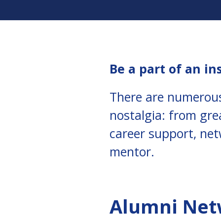
Be a part of an in
There are numerous
nostalgia: from gre
career support, net
mentor.
Alumni Ne