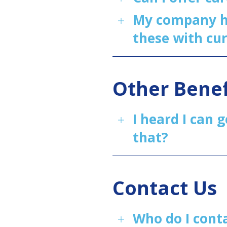
My company ha
these with cu
Other Benef
I heard I can 
that?
Contact Us
Who do I cont