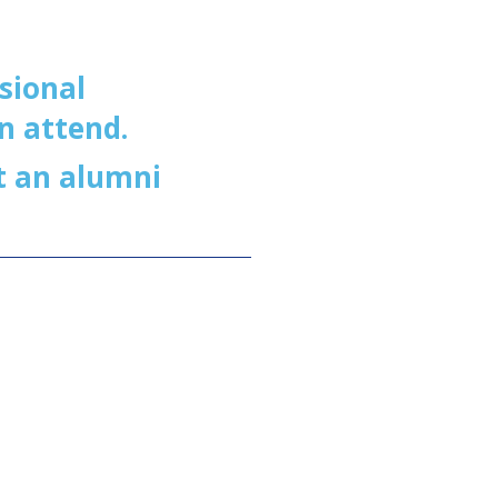
sional
n attend.
t an alumni
g