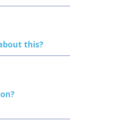
h about this?
tion?