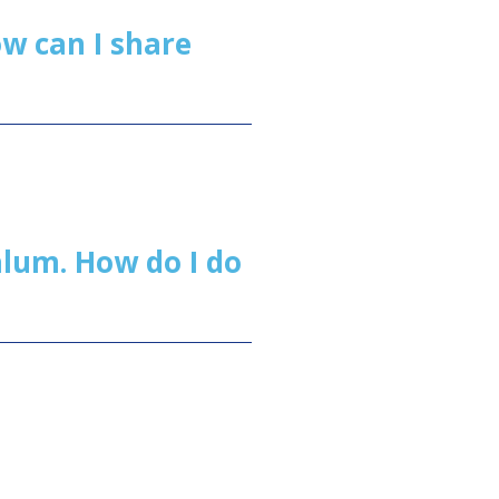
w can I share
 alum. How do I do